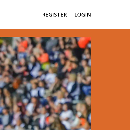
REGISTER
LOGIN