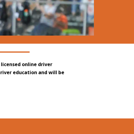
 licensed online driver
driver education and will be