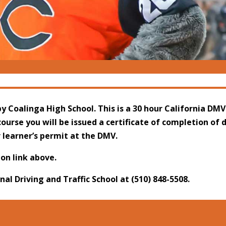
y Coalinga High School. This is a 30 hour California DMV
ourse you will be issued a certificate of completion of 
r learner’s permit at the DMV.
ion link above.
onal Driving and Traffic School at
(510) 848-5508
.