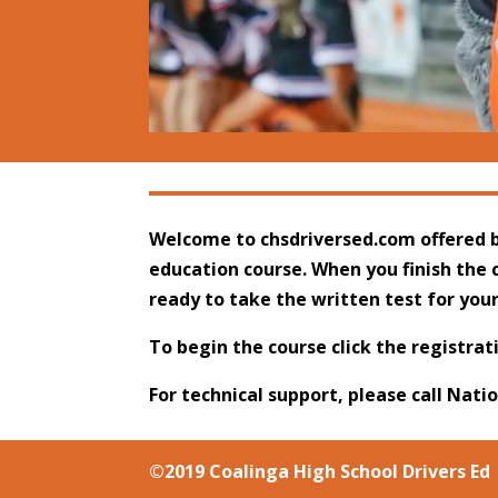
Welcome to chsdriversed.com
offered b
education course. When you finish the c
ready to take the written test for you
To begin the course click the registrat
For technical support, please call Nati
©2019 Coalinga High School Drivers Ed